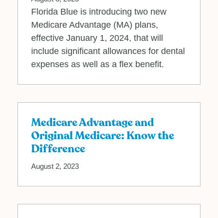
Florida Blue is introducing two new
Medicare Advantage (MA) plans,
effective January 1, 2024, that will
include significant allowances for dental
expenses as well as a flex benefit.
Medicare Advantage and
Original Medicare: Know the
Difference
August 2, 2023