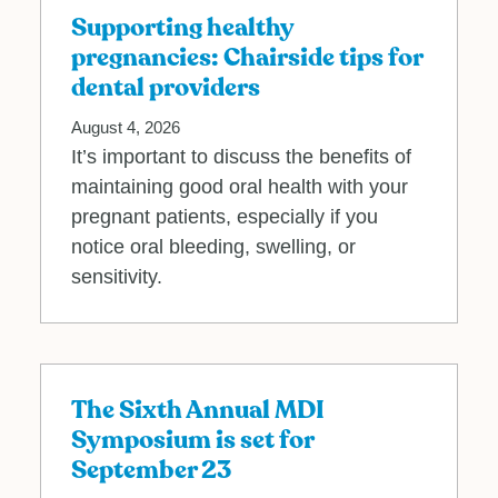
Supporting healthy
pregnancies: Chairside tips for
dental providers
August 4, 2026
It’s important to discuss the benefits of
maintaining good oral health with your
pregnant patients, especially if you
notice oral bleeding, swelling, or
sensitivity.
The Sixth Annual MDI
Symposium is set for
September 23