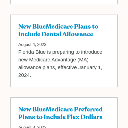
New BlueMedicare Plans to
Include Dental Allowance
August 4, 2023
Florida Blue is preparing to introduce
new Medicare Advantage (MA)
allowance plans, effective January 1,
2024.
New BlueMedicare Preferred
Plans to Include Flex Dollars
August 3, 2023