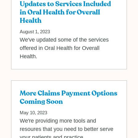
Updates to Services Included
in Oral Health for Overall
Health
August 1, 2023
We've updated some of the services
offered in Oral Health for Overall
Health.
More Claims Payment Options
Coming Soon
May 10, 2023
We're providing more tools and
resoures that you need to better serve
your patients and practice.