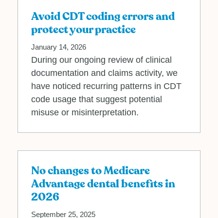
Avoid CDT coding errors and
protect your practice
January 14, 2026
During our ongoing review of clinical
documentation and claims activity, we
have noticed recurring patterns in CDT
code usage that suggest potential
misuse or misinterpretation.
No changes to Medicare
Advantage dental benefits in
2026
September 25, 2025