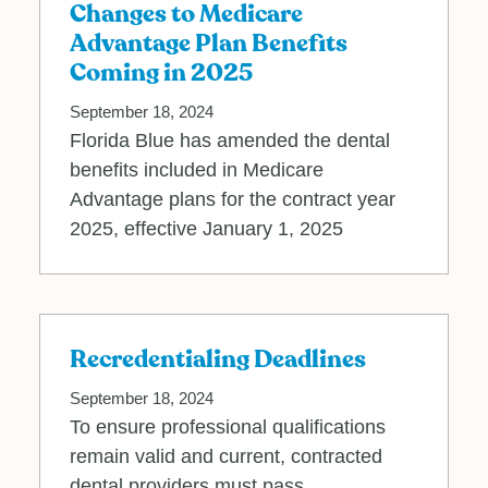
Changes to Medicare
Advantage Plan Benefits
Coming in 2025
September 18, 2024
Florida Blue has amended the dental
benefits included in Medicare
Advantage plans for the contract year
2025, effective January 1, 2025
Recredentialing Deadlines
September 18, 2024
To ensure professional qualifications
remain valid and current, contracted
dental providers must pass