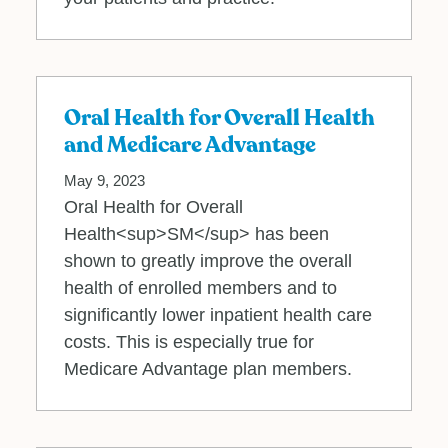
Oral Health for Overall Health
and Medicare Advantage
May 9, 2023
Oral Health for Overall
Health<sup>SM</sup> has been
shown to greatly improve the overall
health of enrolled members and to
significantly lower inpatient health care
costs. This is especially true for
Medicare Advantage plan members.