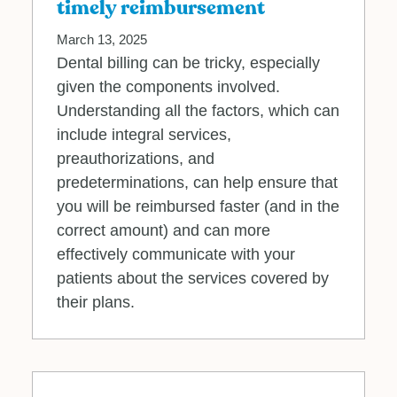
timely reimbursement
March 13, 2025
Dental billing can be tricky, especially
given the components involved.
Understanding all the factors, which can
include integral services,
preauthorizations, and
predeterminations, can help ensure that
you will be reimbursed faster (and in the
correct amount) and can more
effectively communicate with your
patients about the services covered by
their plans.