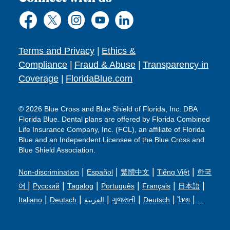
Terms and Privacy
|
Ethics &
Compliance
|
Fraud & Abuse
|
Transparency in
Coverage
|
FloridaBlue.com
© 2026 Blue Cross and Blue Shield of Florida, Inc. DBA
Florida Blue. Dental plans are offered by Florida Combined
Life Insurance Company, Inc. (FCL), an affiliate of Florida
Blue and an Independent Licensee of the Blue Cross and
Blue Shield Association.
|
|
|
|
Non-discrimination
Español
繁體中文
Tiếng Việt
한국
|
|
|
|
|
|
어
Русский
Tagalog
Português
Français
日本語
|
|
|
|
|
|
Italiano
Deutsch
العربية
ગુજરાતી
Deutsch
ไทย
...