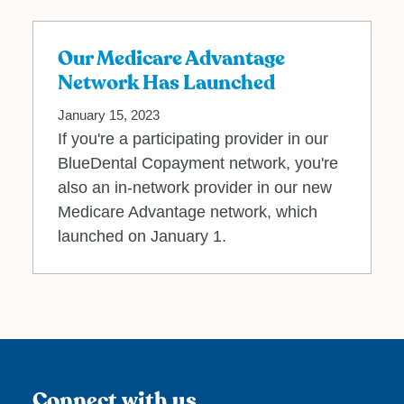
Our Medicare Advantage
Network Has Launched
January 15, 2023
If you're a participating provider in our
BlueDental Copayment network, you're
also an in-network provider in our new
Medicare Advantage network, which
launched on January 1.
Connect with us