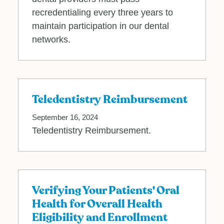
recredentialing every three years to
maintain participation in our dental
networks.
Teledentistry Reimbursement
September 16, 2024
Teledentistry Reimbursement.
Verifying Your Patients' Oral
Health for Overall Health
Eligibility and Enrollment