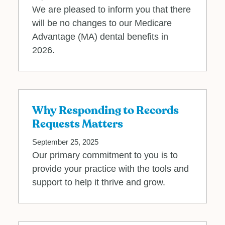
We are pleased to inform you that there
will be no changes to our Medicare
Advantage (MA) dental benefits in
2026.
Why Responding to Records
Requests Matters
September 25, 2025
Our primary commitment to you is to
provide your practice with the tools and
support to help it thrive and grow.