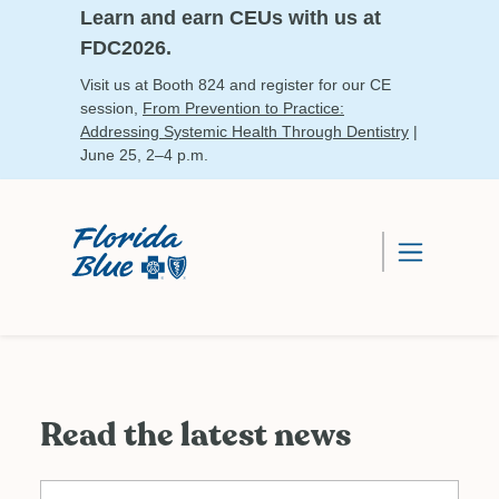
Learn and earn CEUs with us at
FDC2026.
Visit us at Booth 824 and register for our CE
session,
From Prevention to Practice:
Addressing Systemic Health Through Dentistry
|
June 25, 2–4 p.m.
Read the latest news