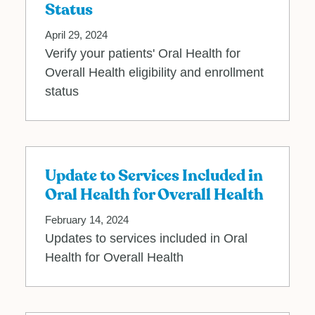
Status
April 29, 2024
Verify your patients' Oral Health for
Overall Health eligibility and enrollment
status
Update to Services Included in
Oral Health for Overall Health
February 14, 2024
Updates to services included in Oral
Health for Overall Health