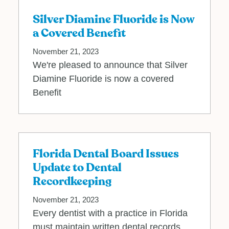
Silver Diamine Fluoride is Now
a Covered Benefit
November 21, 2023
We're pleased to announce that Silver
Diamine Fluoride is now a covered
Benefit
Florida Dental Board Issues
Update to Dental
Recordkeeping
November 21, 2023
Every dentist with a practice in Florida
must maintain written dental records