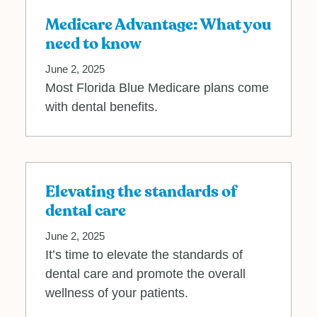
Medicare Advantage: What you
need to know
June 2, 2025
Most Florida Blue Medicare plans come
with dental benefits.
Elevating the standards of
dental care
June 2, 2025
It’s time to elevate the standards of
dental care and promote the overall
wellness of your patients.