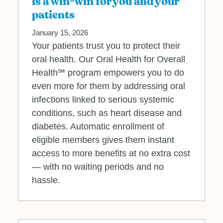
is a win-win for you and your
patients
January 15, 2026
Your patients trust you to protect their
oral health. Our Oral Health for Overall
Health℠ program empowers you to do
even more for them by addressing oral
infections linked to serious systemic
conditions, such as heart disease and
diabetes. Automatic enrollment of
eligible members gives them instant
access to more benefits at no extra cost
— with no waiting periods and no
hassle.