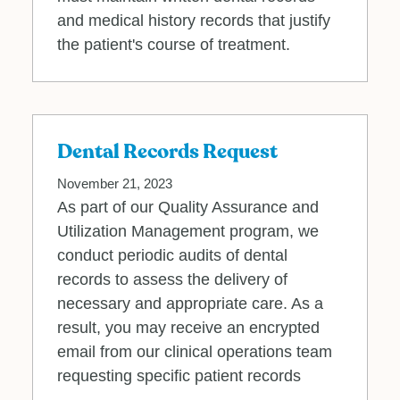
and medical history records that justify
the patient's course of treatment.
Dental Records Request
November 21, 2023
As part of our Quality Assurance and
Utilization Management program, we
conduct periodic audits of dental
records to assess the delivery of
necessary and appropriate care. As a
result, you may receive an encrypted
email from our clinical operations team
requesting specific patient records