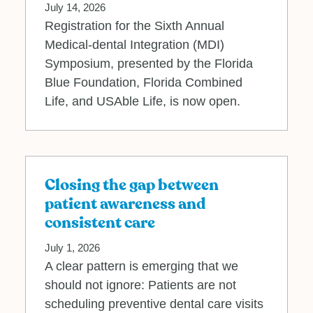
July 14, 2026
Registration for the Sixth Annual
Medical‐dental Integration (MDI)
Symposium, presented by the Florida
Blue Foundation, Florida Combined
Life, and USAble Life, is now open.
Closing the gap between
patient awareness and
consistent care
July 1, 2026
A clear pattern is emerging that we
should not ignore: Patients are not
scheduling preventive dental care visits