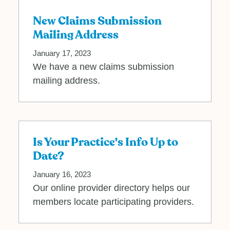
New Claims Submission
Mailing Address
January 17, 2023
We have a new claims submission
mailing address.
Is Your Practice's Info Up to
Date?
January 16, 2023
Our online provider directory helps our
members locate participating providers.