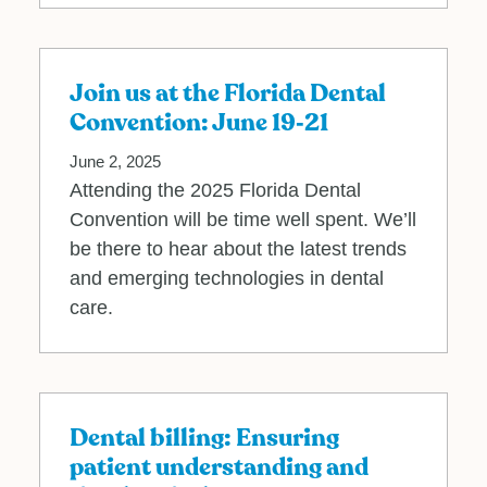
Join us at the Florida Dental
Convention: June 19‐21
June 2, 2025
Attending the 2025 Florida Dental
Convention will be time well spent. We’ll
be there to hear about the latest trends
and emerging technologies in dental
care.
Dental billing: Ensuring
patient understanding and