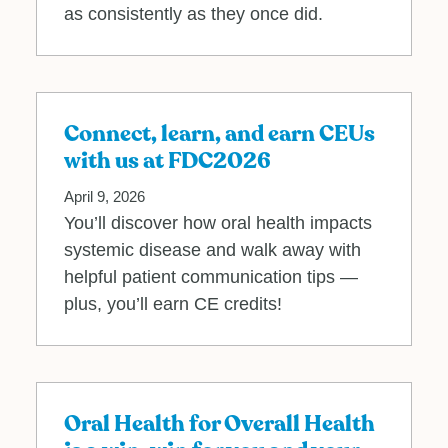
as consistently as they once did.
Connect, learn, and earn CEUs
with us at FDC2026
April 9, 2026
You’ll discover how oral health impacts
systemic disease and walk away with
helpful patient communication tips —
plus, you’ll earn CE credits!
Oral Health for Overall Health