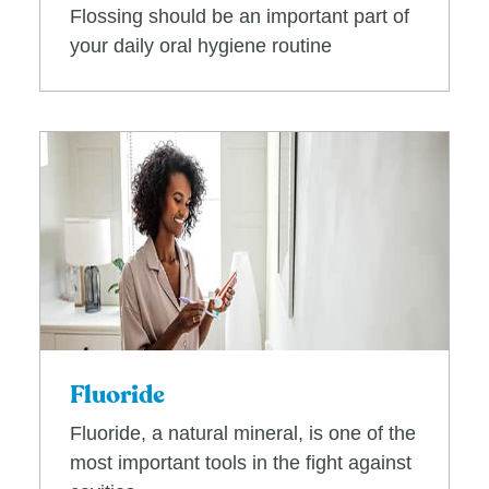
Flossing should be an important part of
your daily oral hygiene routine
Fluoride
Fluoride, a natural mineral, is one of the
most important tools in the fight against