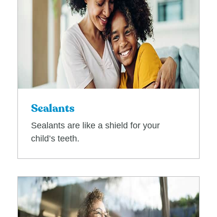
Sealants
Sealants are like a shield for your
child’s teeth.