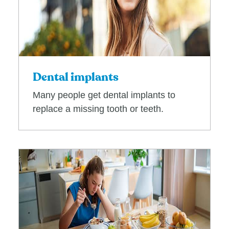
Dental implants
Many people get dental implants to
replace a missing tooth or teeth.