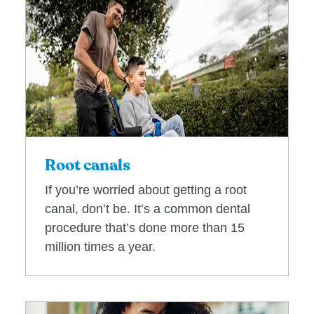
Root canals
If you’re worried about getting a root
canal, don’t be. It’s a common dental
procedure that’s done more than 15
million times a year.