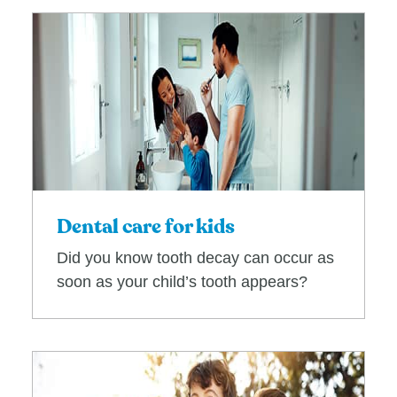
Dental care for kids
Did you know tooth decay can occur as
soon as your child’s tooth appears?