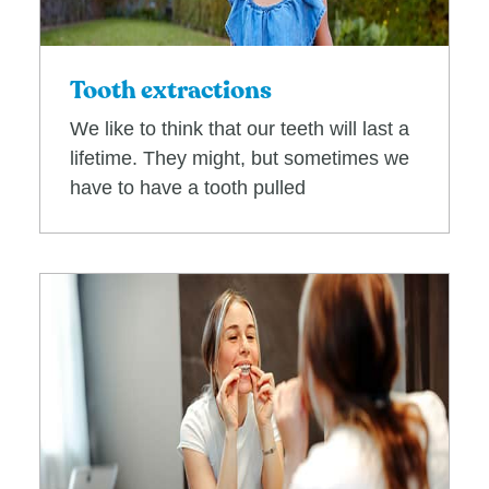
Tooth extractions
We like to think that our teeth will last a
lifetime. They might, but sometimes we
have to have a tooth pulled