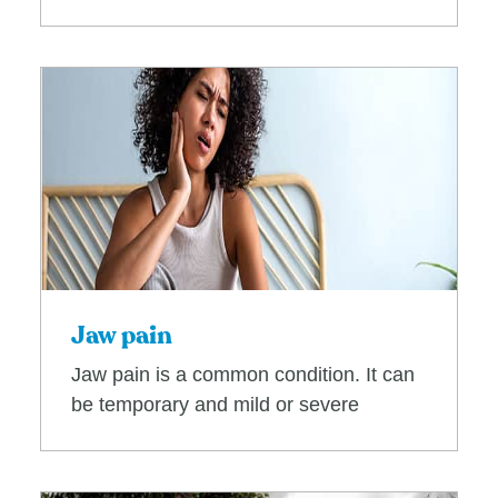
Jaw pain
Jaw pain is a common condition. It can
be temporary and mild or severe