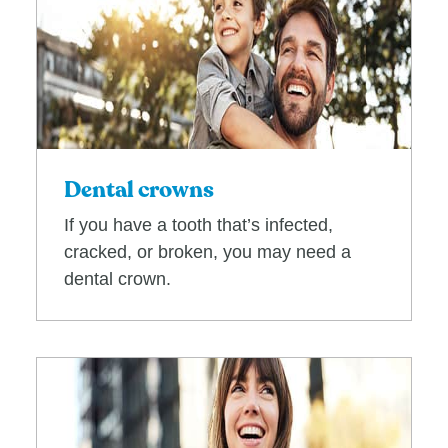
Dental crowns
If you have a tooth that’s infected,
cracked, or broken, you may need a
dental crown.