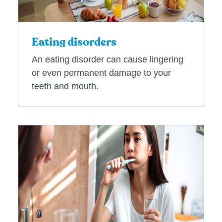
Eating disorders
An eating disorder can cause lingering
or even permanent damage to your
teeth and mouth.