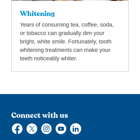
Whitening
Years of consuming tea, coffee, soda,
or tobacco can gradually dim your
bright, white smile. Fortunately, tooth
whitening treatments can make your
teeth noticeably whiter.
Connect with us