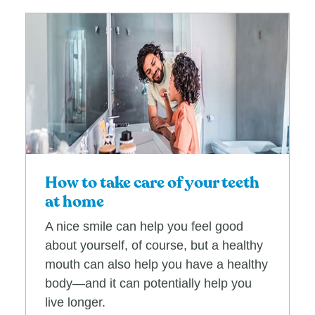
How to take care of your teeth
at home
A nice smile can help you feel good
about yourself, of course, but a healthy
mouth can also help you have a healthy
body—and it can potentially help you
live longer.