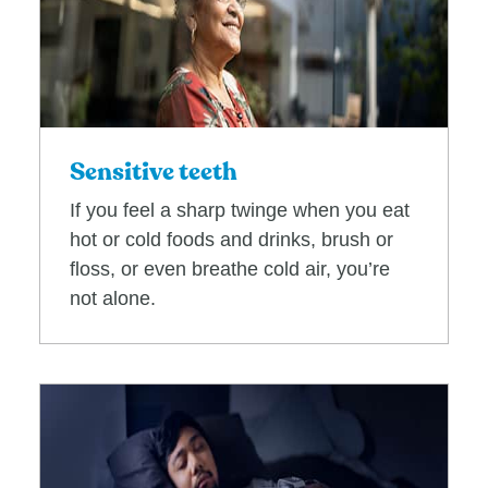
Sensitive teeth
If you feel a sharp twinge when you eat
hot or cold foods and drinks, brush or
floss, or even breathe cold air, you’re
not alone.