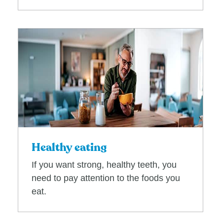
Healthy eating
If you want strong, healthy teeth, you
need to pay attention to the foods you
eat.