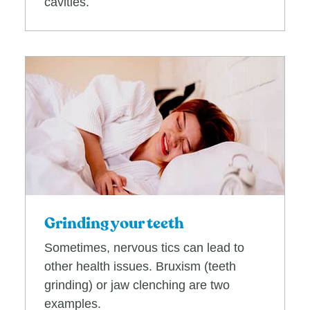
cavities.
Grinding your teeth
Sometimes, nervous tics can lead to
other health issues. Bruxism (teeth
grinding) or jaw clenching are two
examples.