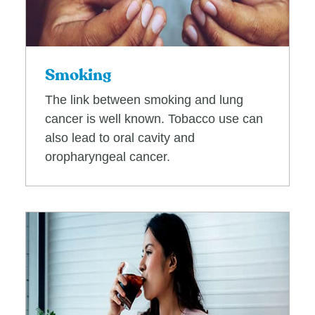
Smoking
The link between smoking and lung
cancer is well known. Tobacco use can
also lead to oral cavity and
oropharyngeal cancer.