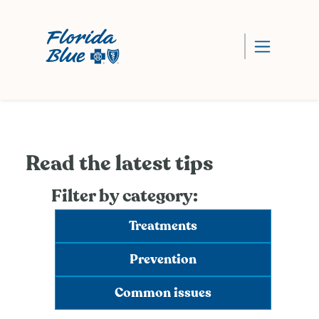
Read the latest tips
Filter by category:
Treatments
Prevention
Common issues