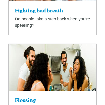
Fighting bad breath
Do people take a step back when you’re
speaking?
Flossing