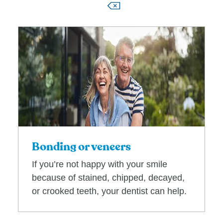
Bonding or veneers
If you’re not happy with your smile
because of stained, chipped, decayed,
or crooked teeth, your dentist can help.