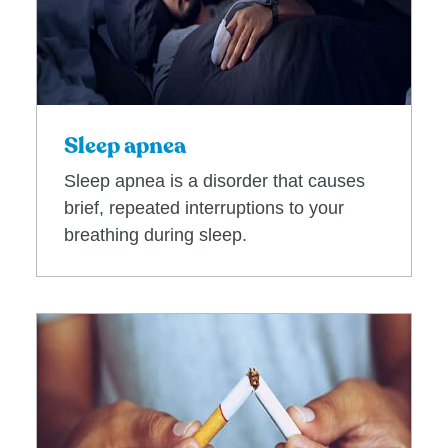
Sleep apnea
Sleep apnea is a disorder that causes
brief, repeated interruptions to your
breathing during sleep.