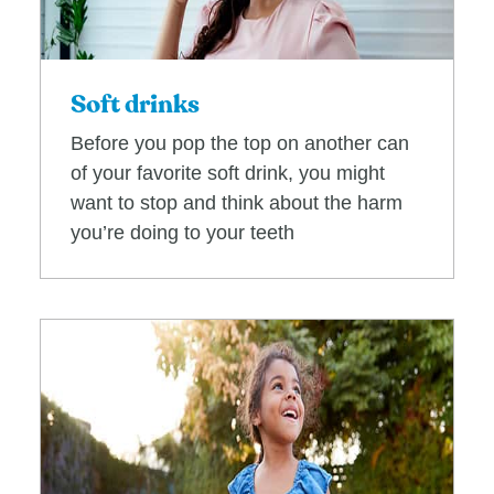
Soft drinks
Before you pop the top on another can
of your favorite soft drink, you might
want to stop and think about the harm
you’re doing to your teeth