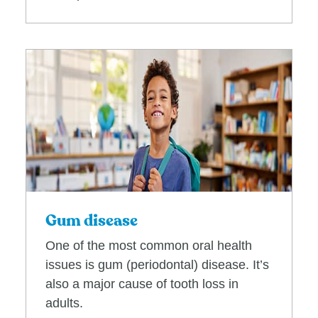
Gum disease
One of the most common oral health
issues is gum (periodontal) disease. It’s
also a major cause of tooth loss in
adults.