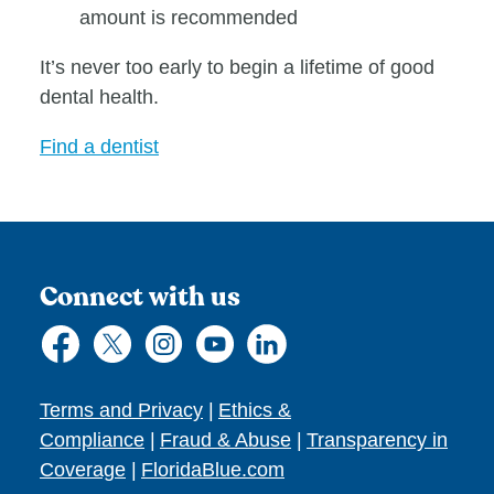
amount is recommended
It’s never too early to begin a lifetime of good
dental health.
Find a dentist
Connect with us
Terms and Privacy
|
Ethics &
Compliance
|
Fraud & Abuse
|
Transparency in
Coverage
|
FloridaBlue.com