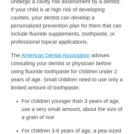
undergo a cavity risk assessment by a dentist.
If your child is at high risk of developing
cavities, your dentist can develop a
personalized prevention plan for them that can
include fluoride supplements, toothpaste, or
professional topical applications.
The
American Dental Association
advises
consulting your dentist or physician before
using fluoride toothpaste for children under 2
years of age. Small children need to use only a
limited amount of toothpaste:
For children younger than 3 years of age,
use a very small amount, about the size of
a grain of rice
For children 3-6 years of age, a pea-sized