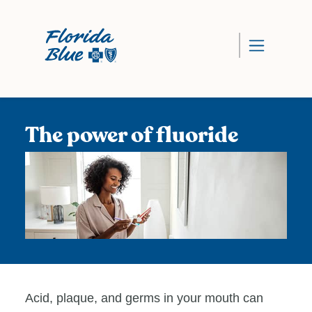
The power of fluoride
Acid, plaque, and germs in your mouth can