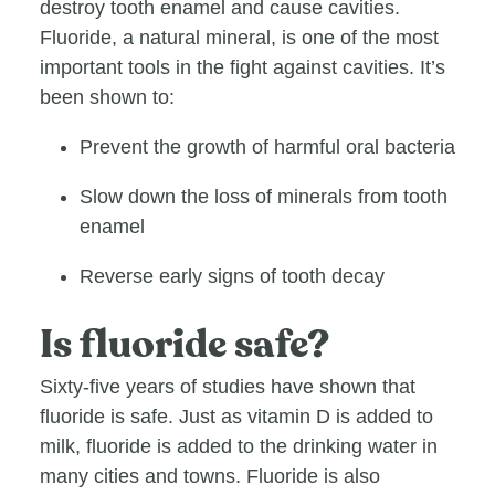
destroy tooth enamel and cause cavities.
Fluoride, a natural mineral, is one of the most
important tools in the fight against cavities. It’s
been shown to:
Prevent the growth of harmful oral bacteria
Slow down the loss of minerals from tooth
enamel
Reverse early signs of tooth decay
Is fluoride safe?
Sixty-five years of studies have shown that
fluoride is safe. Just as vitamin D is added to
milk, fluoride is added to the drinking water in
many cities and towns. Fluoride is also