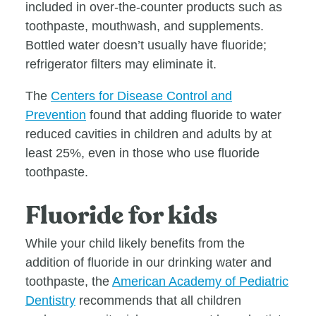
included in over-the-counter products such as
toothpaste, mouthwash, and supplements.
Bottled water doesn’t usually have fluoride;
refrigerator filters may eliminate it.
The
Centers for Disease Control and
Prevention
found that adding fluoride to water
reduced cavities in children and adults by at
least 25%, even in those who use fluoride
toothpaste.
Fluoride for kids
While your child likely benefits from the
addition of fluoride in our drinking water and
toothpaste, the
American Academy of Pediatric
Dentistry
recommends that all children