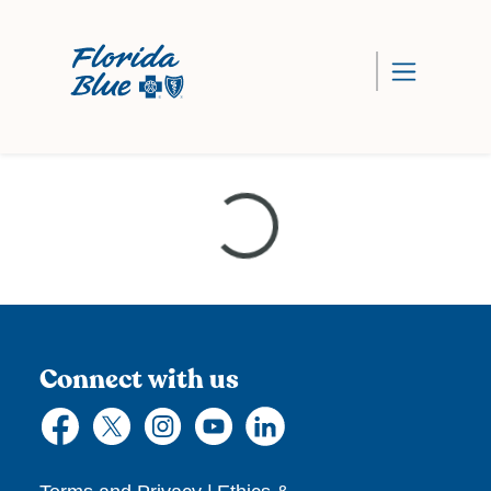
Loading...
Connect with us