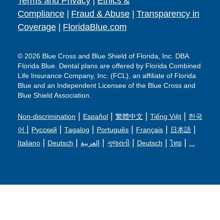
Terms and Privacy
|
Ethics &
Compliance
|
Fraud & Abuse
|
Transparency in
Coverage
|
FloridaBlue.com
© 2026 Blue Cross and Blue Shield of Florida, Inc. DBA
Florida Blue. Dental plans are offered by Florida Combined
Life Insurance Company, Inc. (FCL), an affiliate of Florida
Blue and an Independent Licensee of the Blue Cross and
Blue Shield Association.
|
|
|
|
Non-discrimination
Español
繁體中文
Tiếng Việt
한국
|
|
|
|
|
|
어
Русский
Tagalog
Português
Français
日本語
|
|
|
|
|
|
Italiano
Deutsch
العربية
ગુજરાતી
Deutsch
ไทย
...