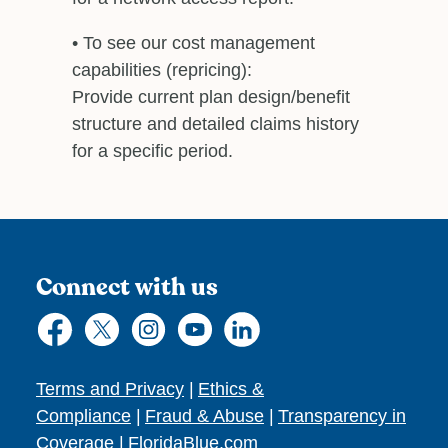
• To see our cost management
capabilities (repricing):
Provide current plan design/benefit
structure and detailed claims history
for a specific period.
Connect with us
Terms and Privacy
|
Ethics &
Compliance
|
Fraud & Abuse
|
Transparency in
Coverage
|
FloridaBlue.com