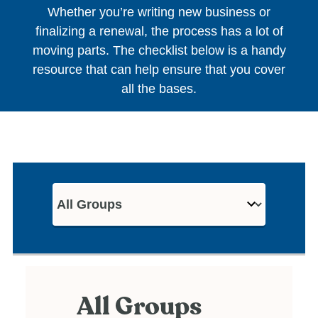
Whether you’re writing new business or
finalizing a renewal, the process has a lot of
moving parts. The checklist below is a handy
resource that can help ensure that you cover
all the bases.
All Groups