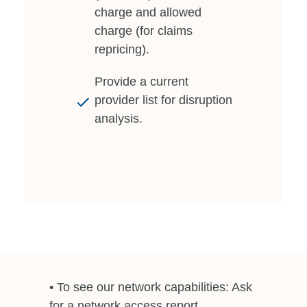
charge and allowed
charge (for claims
repricing).
Provide a current
provider list for disruption
analysis.
• To see our network capabilities: Ask
for a network access report.