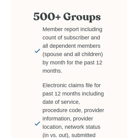
500+ Groups
Member report including
count of subscriber and
all dependent members
(spouse and all children)
by month for the past 12
months.
Electronic claims file for
past 12 months including
date of service,
procedure code, provider
information, provider
location, network status
(in vs. out), submitted