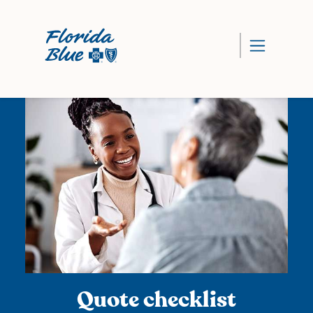
Quote checklist