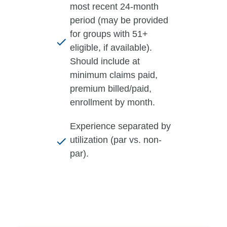
most recent 24-month
period (may be provided
for groups with 51+
eligible, if available).
Should include at
minimum claims paid,
premium billed/paid,
enrollment by month.
Experience separated by
utilization (par vs. non-
par).