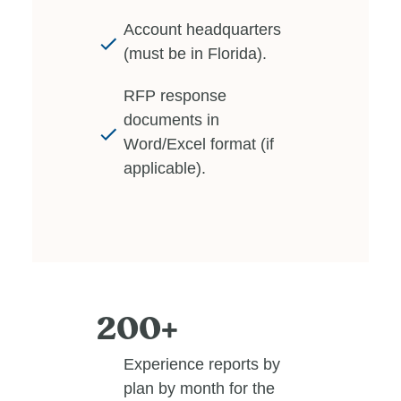
Account headquarters
(must be in Florida).
RFP response
documents in
Word/Excel format (if
applicable).
200+
Experience reports by
plan by month for the