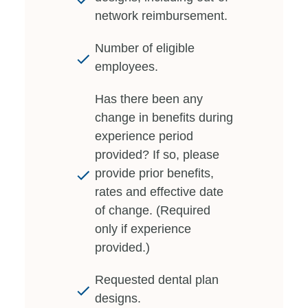
network reimbursement.
Number of eligible
employees.
Has there been any
change in benefits during
experience period
provided? If so, please
provide prior benefits,
rates and effective date
of change. (Required
only if experience
provided.)
Requested dental plan
designs.