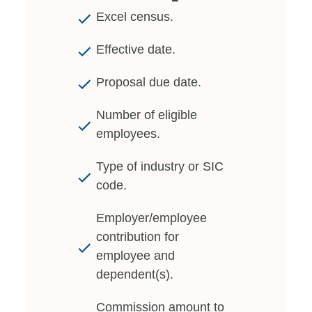
Excel census.
Effective date.
Proposal due date.
Number of eligible
employees.
Type of industry or SIC
code.
Employer/employee
contribution for
employee and
dependent(s).
Commission amount to