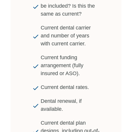
be included? Is this the
same as current?
Current dental carrier
and number of years
with current carrier.
Current funding
arrangement (fully
insured or ASO).
Current dental rates.
Dental renewal, if
available.
Current dental plan
designs, including out-of-