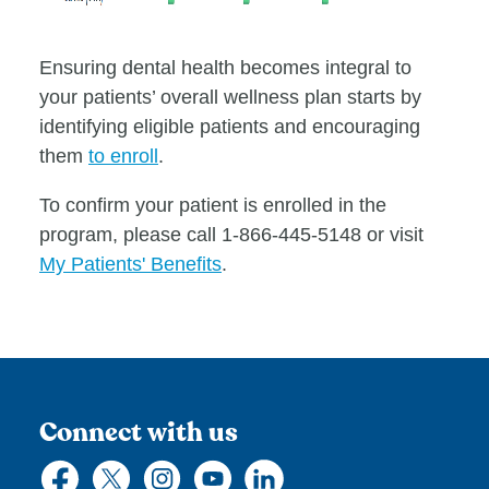
Ensuring dental health becomes integral to
your patients’ overall wellness plan starts by
identifying eligible patients and encouraging
them
to enroll
.
To confirm your patient is enrolled in the
program, please call 1-866-445-5148 or visit
My Patients' Benefits
.
Connect with us