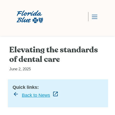
Elevating the standards
of dental care
June 2, 2025
Quick links:
Back to News