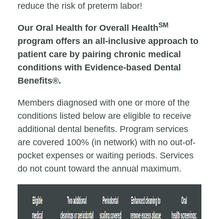
reduce the risk of preterm labor!
SM
Our Oral Health for Overall Health
program offers an all-inclusive approach to
patient care by pairing chronic medical
conditions with Evidence-based Dental
Benefits®.
Members diagnosed with one or more of the
conditions listed below are eligible to receive
additional dental benefits. Program services
are covered 100% (in network) with no out-of-
pocket expenses or waiting periods. Services
do not count toward the annual maximum.