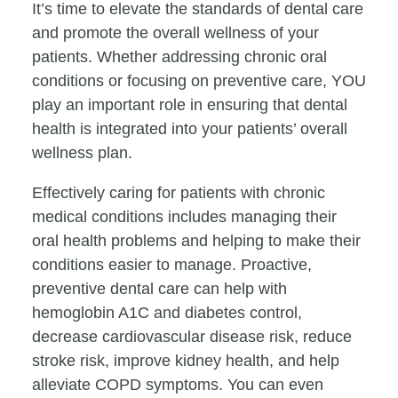
It’s time to elevate the standards of dental care
and promote the overall wellness of your
patients. Whether addressing chronic oral
conditions or focusing on preventive care, YOU
play an important role in ensuring that dental
health is integrated into your patients’ overall
wellness plan.
Effectively caring for patients with chronic
medical conditions includes managing their
oral health problems and helping to make their
conditions easier to manage. Proactive,
preventive dental care can help with
hemoglobin A1C and diabetes control,
decrease cardiovascular disease risk, reduce
stroke risk, improve kidney health, and help
alleviate COPD symptoms. You can even