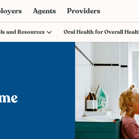
loyers
Agents
Providers
ls and Resources
Oral Health for Overall Heal
ome