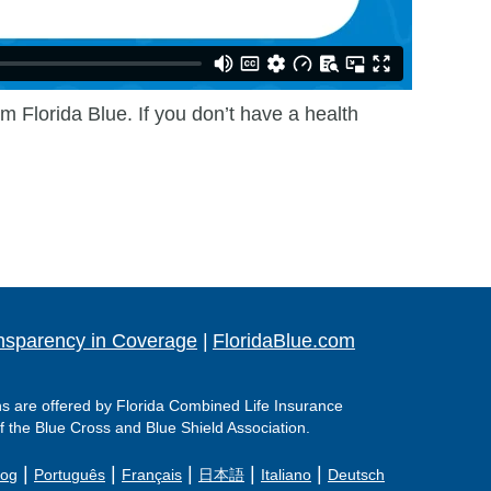
m Florida Blue. If you don’t have a health
nsparency in Coverage
|
FloridaBlue.com
ns are offered by Florida Combined Life Insurance
f the Blue Cross and Blue Shield Association.
|
|
|
|
|
log
Português
Français
日本語
Italiano
Deutsch