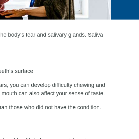
e body’s tear and salivary glands. Saliva
eeth’s surface
ars, you can develop difficulty chewing and
y mouth can also affect your sense of taste.
han those who did not have the condition.