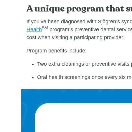
A unique program that su
If you’ve been diagnosed with Sjӧgren’s syndr
SM
Health
program’s preventive dental service
cost when visiting a participating provider.
Program benefits include:
Two extra cleanings or preventive visits p
Oral health screenings once every six m