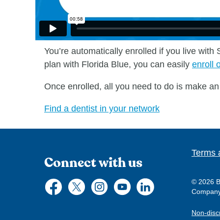
You’re automatically enrolled if you live wit
plan with Florida Blue, you can easily
enroll 
Once enrolled, all you need to do is make an 
Find a dentist in your network
Terms 
Connect with us
© 2026 Bl
Company, 
Non-disc