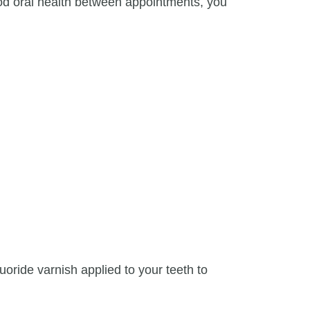
good oral health between appointments, you
uoride varnish applied to your teeth to