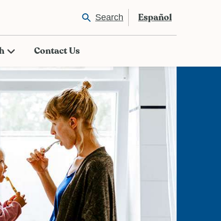
Español
Search
th
Contact Us