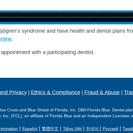
h Sjӧgren’s syndrome and have health and dental plans fro
online
.
appointment with a participating dentist.
and Privacy
|
Ethics & Compliance
|
Fraud & Abuse
|
Tra
ue Cross and Blue Shield of Florida, Inc. DBA Florida Blue. Dental pla
Inc. (FCL), an affiliate of Florida Blue and an Independent Licensee o
|
|
|
|
|
|
rimination
Español
繁體中文
Tiếng Việt
한국어
Русский
Taga