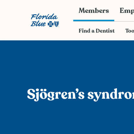
Members
Emp
Find a Dentist
Too
Sjӧgren’s syndr