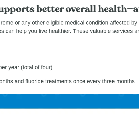
pports better overall health—a
ome or any other eligible medical condition affected by 
s can help you live healthier. These valuable services a
er year (total of four)
onths and fluoride treatments once every three months