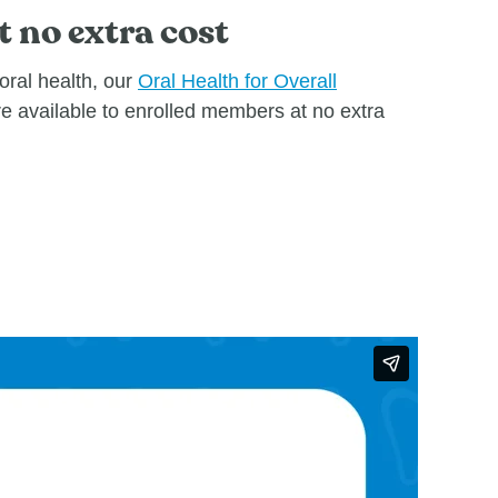
t no extra cost
oral health, our
Oral Health for Overall
re available to enrolled members at no extra