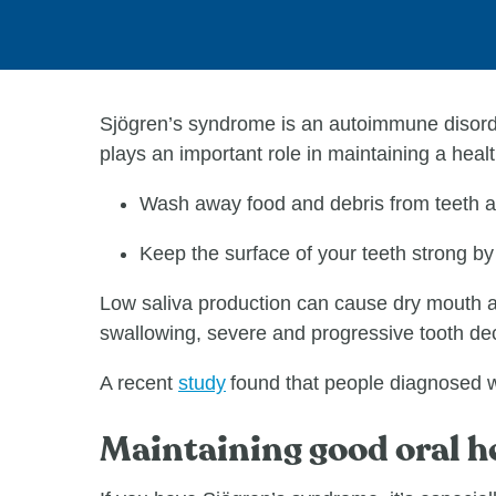
Sjögren’s syndrome is an autoimmune disorde
plays an important role in maintaining a heal
Wash away food and debris from teeth 
Keep the surface of your teeth strong by
Low saliva production can cause dry mouth an
swallowing, severe and progressive tooth deca
A recent
study
found that people diagnosed wi
Maintaining good oral h