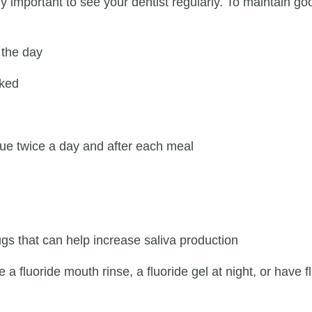
ly important to see your dentist regularly. To maintain 
 the day
cked
ue twice a day and after each meal
ugs that can help increase saliva production
a fluoride mouth rinse, a fluoride gel at night, or have fl