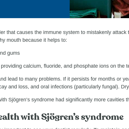
r that causes the immune system to mistakenly attack th
thy mouth because it helps to:
and gums
 providing calcium, fluoride, and phosphate ions on the t
d lead to many problems. If it persists for months or ye
y and loss, and oral infections (particularly fungal). Dr
th Sjögren’s syndrome had significantly more cavities t
ealth with Sjӧgren’s syndrome