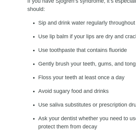
If you have Sjӧgren’s syndrome, it’s especial
should:
Sip and drink water regularly throughout
Use lip balm if your lips are dry and cra
Use toothpaste that contains fluoride
Gently brush your teeth, gums, and tong
Floss your teeth at least once a day
Avoid sugary food and drinks
Use saliva substitutes or prescription dr
Ask your dentist whether you need to use 
protect them from decay